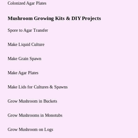
Colonized Agar Plates
Mushroom Growing Kits & DIY Projects
Spore to Agar Transfer
Make Liquid Culture
Make Grain Spawn
Make Agar Plates
Make Lids for Cultures & Spawns
Grow Mushroom in Buckets
Grow Mushrooms in Monotubs
Grow Mushroom on Logs