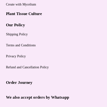
Create with Mycelium
Plant Tissue Culture
Our Policy
Shipping Policy
Terms and Conditions
Privacy Policy
Refund and Cancellation Policy
Order Journey
We also accept orders by Whatsapp