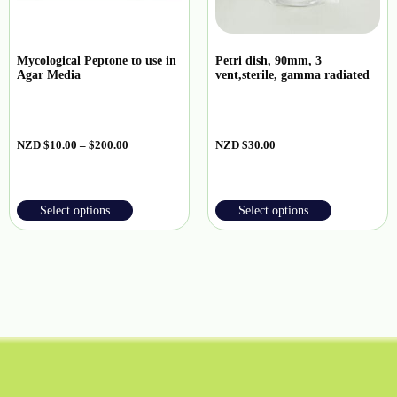
Mycological Peptone to use in
Petri dish, 90mm, 3
Agar Media
vent,sterile, gamma radiated
NZD
$
10.00
–
$
200.00
NZD
$
30.00
Select options
Select options