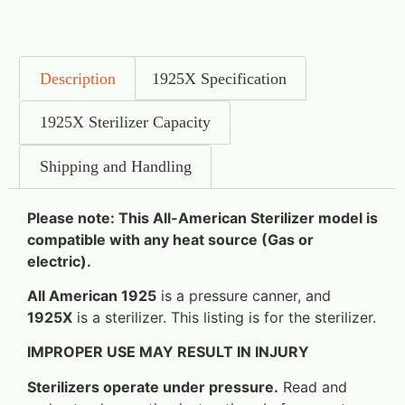
Description
1925X Specification
1925X Sterilizer Capacity
Shipping and Handling
Please note: This All-American Sterilizer model is
compatible with any heat source (Gas or
electric).
All American 1925
is a pressure canner, and
1925X
is a sterilizer. This listing is for the sterilizer.
IMPROPER USE MAY RESULT IN INJURY
Sterilizers operate under pressure.
Read and