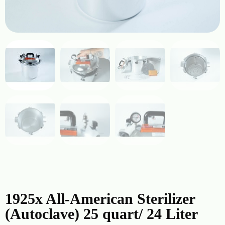
1925x All-American Sterilizer
(Autoclave) 25 quart/ 24 Liter