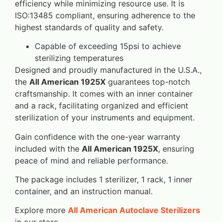
efficiency while minimizing resource use. It is
ISO:13485 compliant, ensuring adherence to the
highest standards of quality and safety.
Capable of exceeding 15psi to achieve
sterilizing temperatures
Designed and proudly manufactured in the U.S.A.,
the
All American 1925X
guarantees top-notch
craftsmanship. It comes with an inner container
and a rack, facilitating organized and efficient
sterilization of your instruments and equipment.
Gain confidence with the one-year warranty
included with the
All American 1925X
, ensuring
peace of mind and reliable performance.
The package includes 1 sterilizer, 1 rack, 1 inner
container, and an instruction manual.
Explore more
All American Autoclave Sterilizers