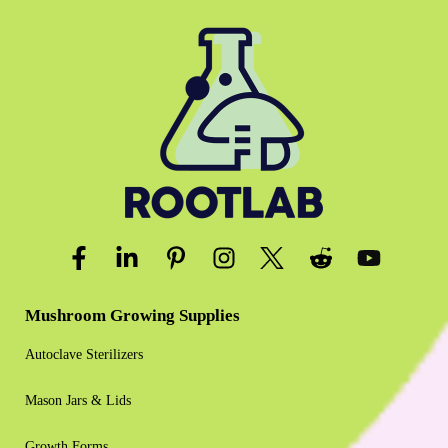
Mushroom Growing Supplies
Autoclave Sterilizers
Mason Jars & Lids
Growth Forms