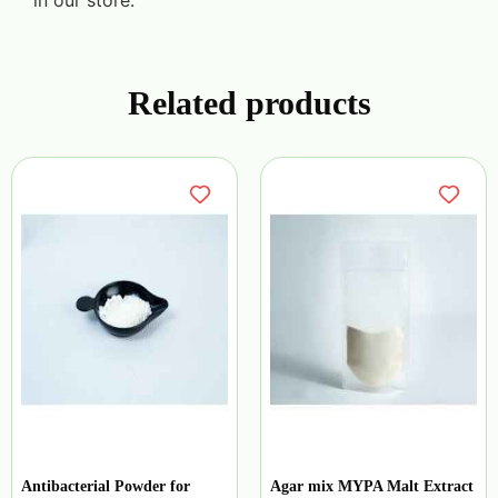
in our store.
Related products
Antibacterial Powder for
Agar mix MYPA Malt Extract