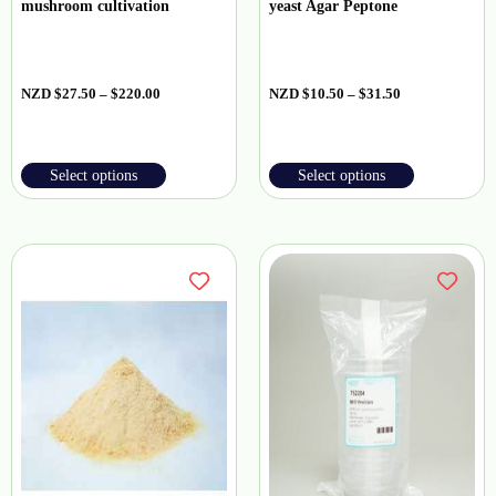
mushroom cultivation
yeast Agar Peptone
NZD
$
27.50
–
$
220.00
NZD
$
10.50
–
$
31.50
Select options
Select options