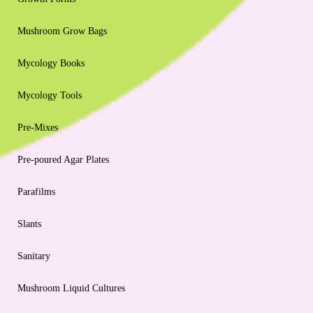
Mushroom Grow Bags
Mycology Books
Mycology Tools
Pre-Mixes
Pre-poured Agar Plates
Parafilms
Slants
Sanitary
Mushroom Liquid Cultures