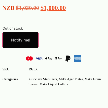
$
1,000.00
NZD
$
1,030.00
Out of stock
Notify me!
SKU
1925X
Categories
Autoclave Sterilizers
,
Make Agar Plates
,
Make Grain
Spawn
,
Make Liquid Culture