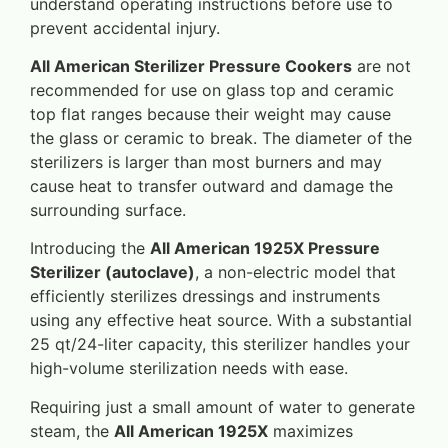
understand operating instructions before use to
prevent accidental injury.
All American Sterilizer Pressure Cookers
are not
recommended for use on glass top and ceramic
top flat ranges because their weight may cause
the glass or ceramic to break. The diameter of the
sterilizers is larger than most burners and may
cause heat to transfer outward and damage the
surrounding surface.
Introducing the
All American 1925X Pressure
Sterilizer (autoclave)
, a non-electric model that
efficiently sterilizes dressings and instruments
using any effective heat source. With a substantial
25 qt/24-liter capacity, this sterilizer handles your
high-volume sterilization needs with ease.
Requiring just a small amount of water to generate
steam, the
All American 1925X
maximizes