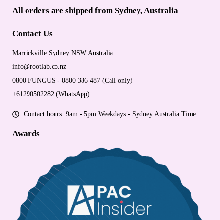
All orders are shipped from Sydney, Australia
Contact Us
Marrickville Sydney NSW Australia
info@rootlab.co.nz
0800 FUNGUS - 0800 386 487 (Call only)
+61290502282 (WhatsApp)
Contact hours: 9am - 5pm Weekdays - Sydney Australia Time
Awards