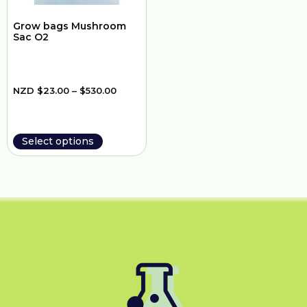
Grow bags Mushroom
Sac O2
NZD
$
23.00
–
$
530.00
Select options