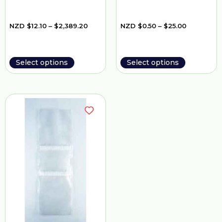
NZD
$
12.10
–
$
2,389.20
NZD
$
0.50
–
$
25.00
Select options
Select options