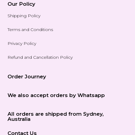
Our Policy
Shipping Policy
Terms and Conditions
Privacy Policy
Refund and Cancellation Policy
Order Journey
We also accept orders by Whatsapp
All orders are shipped from Sydney,
Australia
Contact Us