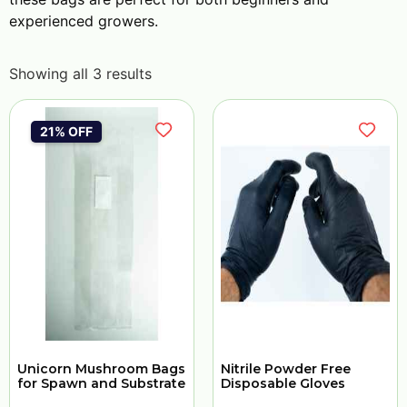
experienced growers.
Showing all 3 results
21% OFF
Unicorn Mushroom Bags
Nitrile Powder Free
for Spawn and Substrate
Disposable Gloves