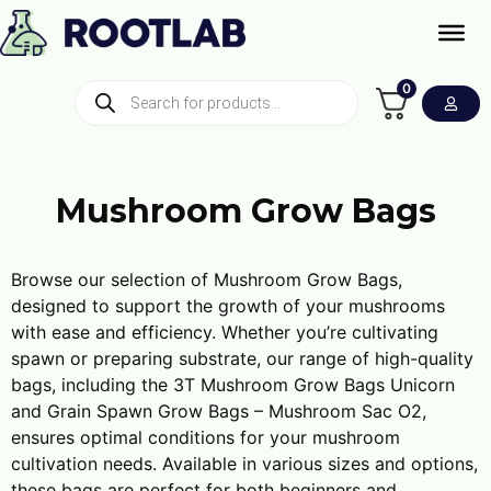
0
Mushroom Grow Bags
Browse our selection of Mushroom Grow Bags,
designed to support the growth of your mushrooms
with ease and efficiency. Whether you’re cultivating
spawn or preparing substrate, our range of high-quality
bags, including the 3T Mushroom Grow Bags Unicorn
and Grain Spawn Grow Bags – Mushroom Sac O2,
ensures optimal conditions for your mushroom
cultivation needs. Available in various sizes and options,
these bags are perfect for both beginners and