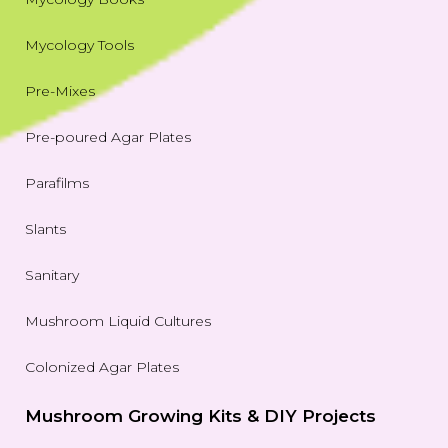
Mycology Tools
Pre-Mixes
Pre-poured Agar Plates
Parafilms
Slants
Sanitary
Mushroom Liquid Cultures
Colonized Agar Plates
Mushroom Growing Kits & DIY Projects