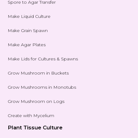
Spore to Agar Transfer
Make Liquid Culture
Make Grain Spawn
Make Agar Plates
Make Lids for Cultures & Spawns
Grow Mushroom in Buckets
Grow Mushrooms in Monotubs
Grow Mushroom on Logs
Create with Mycelium
Plant Tissue Culture