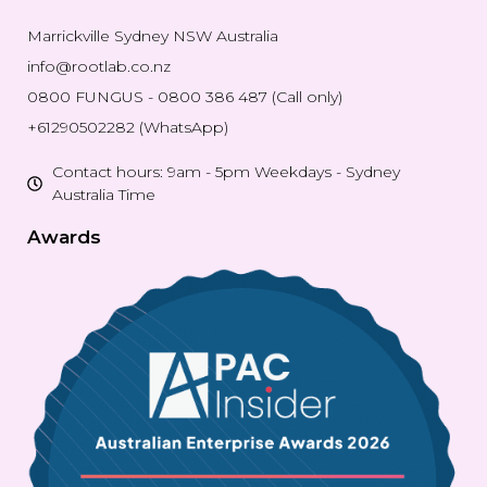
Marrickville Sydney NSW Australia
info@rootlab.co.nz
0800 FUNGUS - 0800 386 487 (Call only)
+61290502282 (WhatsApp)
Contact hours: 9am - 5pm Weekdays - Sydney
Australia Time
Awards