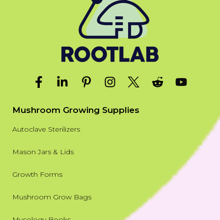
Mushroom Growing Supplies
Autoclave Sterilizers
Mason Jars & Lids
Growth Forms
Mushroom Grow Bags
Mycology Books