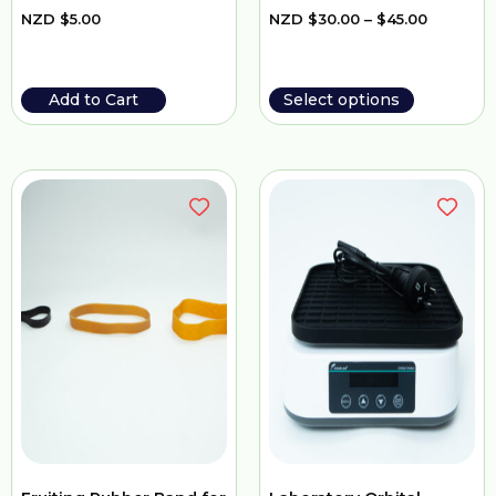
NZD
$
5.00
NZD
$
30.00
–
$
45.00
Add to Cart
Select options