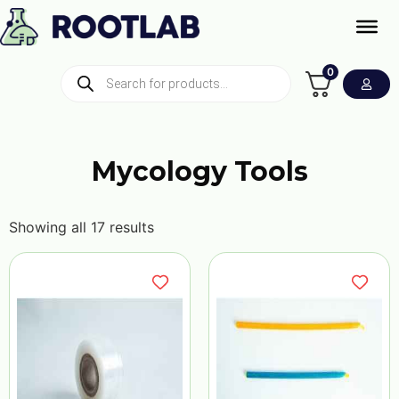
0
Mycology Tools
Showing all 17 results