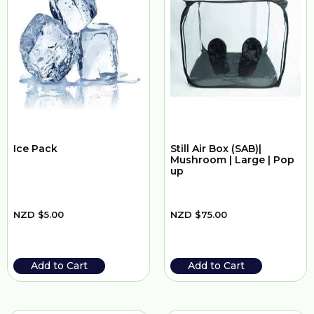
Ice Pack
Still Air Box (SAB)|
Mushroom | Large | Pop
up
NZD
$
5.00
NZD
$
75.00
Add to Cart
Add to Cart