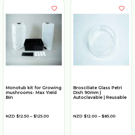
Monotub kit for Growing
Brosciliate Glass Petri
mushrooms- Max Yield
Dish 90mm |
Bin
Autoclavable | Reusable
NZD
$
12.50
–
$
125.00
NZD
$
12.00
–
$
85.00