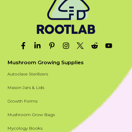
Mushroom Growing Supplies
Autoclave Sterilizers
Mason Jars & Lids
Growth Forms
Mushroom Grow Bags
Mycology Books