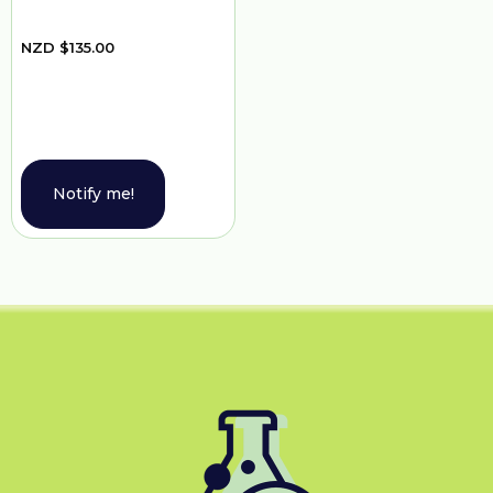
NZD
$
135.00
Notify me!