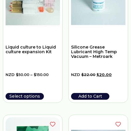
Liquid culture to Liquid
Silicone Grease
culture expansion Kit
Lubricant High Temp
Vacuum – Metroark
NZD
$
50.00
–
$
150.00
NZD
$
22.00
$
20.00
Select options
Add to Cart