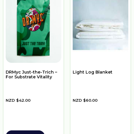
DRMyc Just-the-Trich –
Light Log Blanket
For Substrate Vitality
NZD
$
42.00
NZD
$
60.00