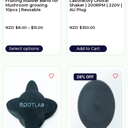
Fruiting Rubber Band for
Laboratory Orbital
Mushroom growing
Shaker | 200RPM | 220V |
10pcs | Reusable
AU Plug
NZD
$
8.00
–
$
15.00
NZD
$
350.00
Select options
Add to Cart
28% OFF