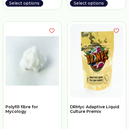
Select options
Select options
Polyfill fibre for
DRMyc Adaptive Liquid
Mycology
Culture Premix