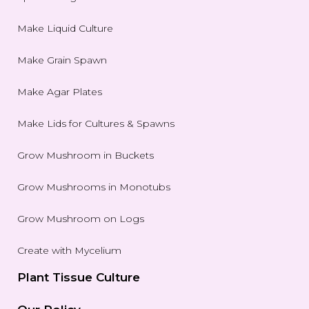
Make Liquid Culture
Make Grain Spawn
Make Agar Plates
Make Lids for Cultures & Spawns
Grow Mushroom in Buckets
Grow Mushrooms in Monotubs
Grow Mushroom on Logs
Create with Mycelium
Plant Tissue Culture