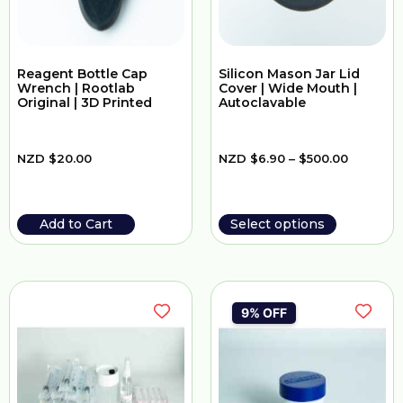
Reagent Bottle Cap
Silicon Mason Jar Lid
Wrench | Rootlab
Cover | Wide Mouth |
Original | 3D Printed
Autoclavable
NZD
$
20.00
NZD
$
6.90
–
$
500.00
Add to Cart
Select options
9% OFF