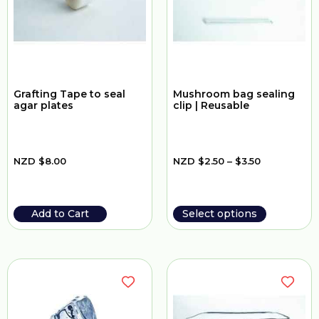
Grafting Tape to seal
Mushroom bag sealing
agar plates
clip | Reusable
NZD
$
8.00
NZD
$
2.50
–
$
3.50
Add to Cart
Select options