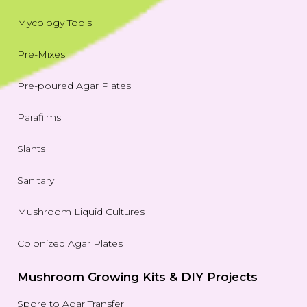
Mycology Tools
Pre-Mixes
Pre-poured Agar Plates
Parafilms
Slants
Sanitary
Mushroom Liquid Cultures
Colonized Agar Plates
Mushroom Growing Kits & DIY Projects
Spore to Agar Transfer