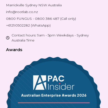
Marrickville Sydney NSW Australia
info@rootlab.co.nz
0800 FUNGUS - 0800 386 487 (Call only)
+61290502282 (WhatsApp)
Contact hours: 9am - 5pm Weekdays - Sydney
Australia Time
Awards