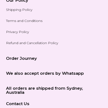
Our Policy
Shipping Policy
Terms and Conditions
Privacy Policy
Refund and Cancellation Policy
Order Journey
We also accept orders by Whatsapp
All orders are shipped from Sydney,
Australia
Contact Us