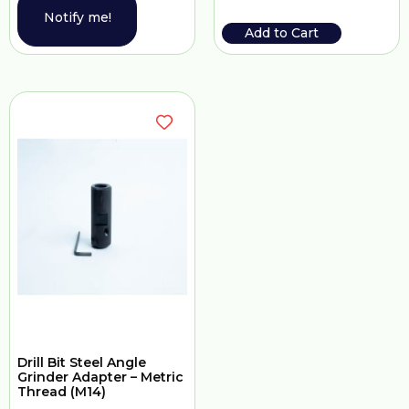
Notify me!
Add to Cart
Drill Bit Steel Angle
Grinder Adapter – Metric
Thread (M14)