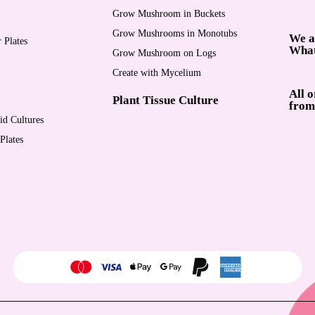
Grow Mushroom in Buckets
Grow Mushrooms in Monotubs
We a
 Plates
Wha
Grow Mushroom on Logs
Create with Mycelium
All 
Plant Tissue Culture
from
d Cultures
Plates