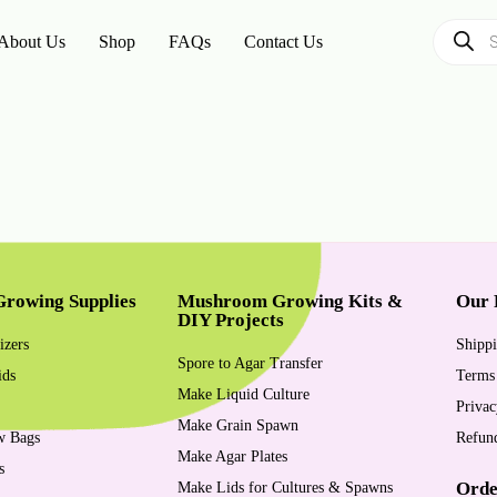
About Us
Shop
FAQs
Contact Us
rowing Supplies
Mushroom Growing Kits &
Our 
DIY Projects
izers
Shippi
Spore to Agar Transfer
ids
Terms
Make Liquid Culture
Privac
Make Grain Spawn
w Bags
Refund
Make Agar Plates
s
Orde
Make Lids for Cultures & Spawns