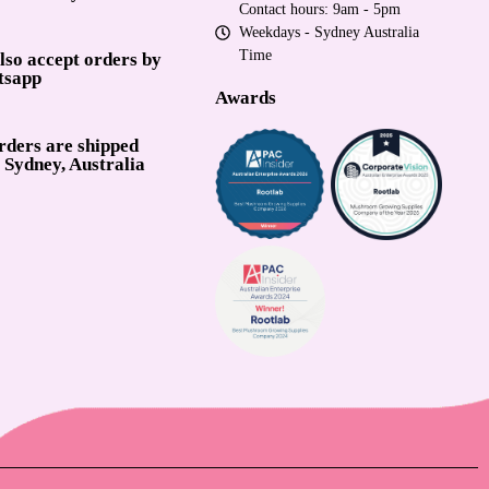
Contact hours: 9am - 5pm
Weekdays - Sydney Australia
Time
lso accept orders by
tsapp
Awards
orders are shipped
 Sydney, Australia