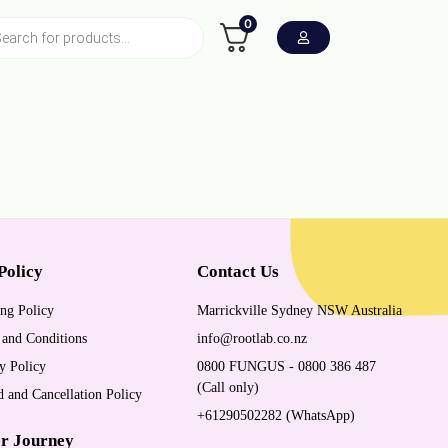
0
Policy
Contact Us
ng Policy
Marrickville Sydney NSW Australia
 and Conditions
info@rootlab.co.nz
y Policy
0800 FUNGUS - 0800 386 487
(Call only)
 and Cancellation Policy
+61290502282 (WhatsApp)
r Journey