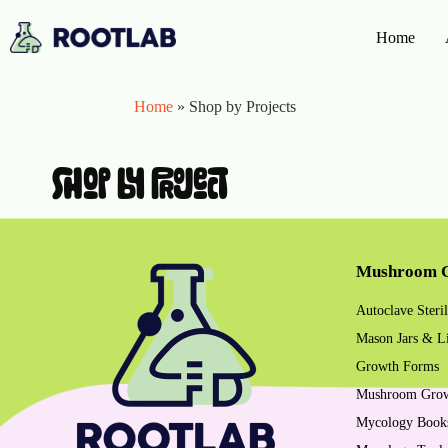
Home
Home
»
Shop by Projects
shop by project
Mushroom G
Autoclave Steril
Mason Jars & L
Growth Forms
Mushroom Gro
Mycology Book