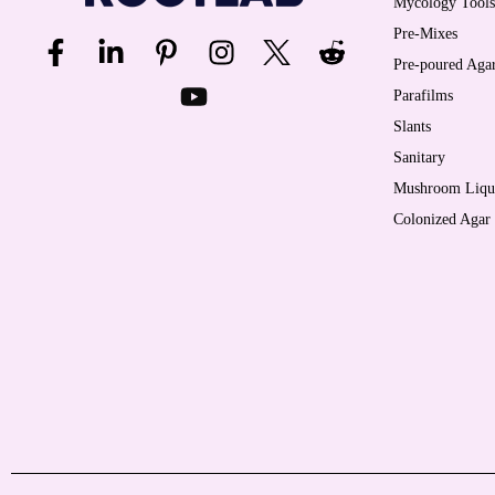
Mycology Tools
Pre-Mixes
Pre-poured Agar
Parafilms
Slants
Sanitary
Mushroom Liqui
Colonized Agar 