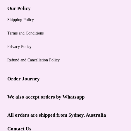
Our Policy
Shipping Policy
Terms and Conditions
Privacy Policy
Refund and Cancellation Policy
Order Journey
We also accept orders by Whatsapp
All orders are shipped from Sydney, Australia
Contact Us