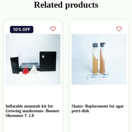
Related products
10% OFF
Inflatable monotub kit for
Slants- Replacement for agar
Growing mushrooms- Boomer
petri-dish
Shroomer V 2.0