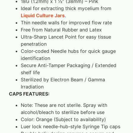
18G (1.2mm) x 1 ½” (38mm) – Pink
Ideal for extracting thick mycelium from
Liquid Culture Jars
.
Thin needle walls for improved flow rate
Free from Natural Rubber and Latex
Ultra-Sharp Lancet Point for easy tissue
penetration
Color-coded Needle hubs for quick gauge
identification
Secure Anti-Tamper Packaging / Extended
shelf life
Sterilized by Electron Beam / Gamma
Irradiation
CAPS FEATURES:
Note: These are not sterile. Spray with
alcohol/bleach to sterilize before use
Color: Orange (Subject to availability)
Luer lock needle-hub-style Syringe Tip caps