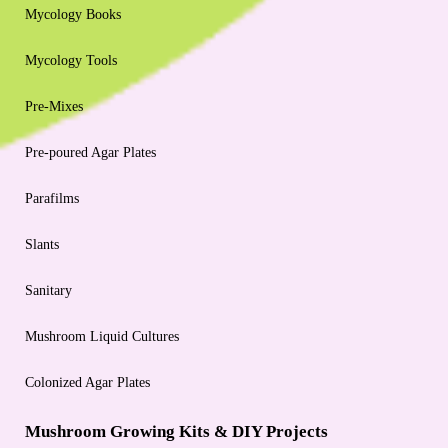
Mycology Books
Mycology Tools
Pre-Mixes
Pre-poured Agar Plates
Parafilms
Slants
Sanitary
Mushroom Liquid Cultures
Colonized Agar Plates
Mushroom Growing Kits & DIY Projects