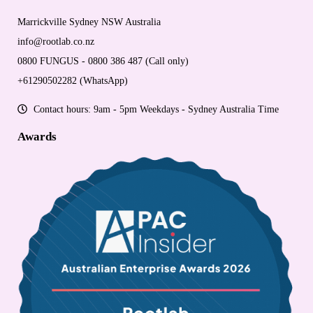
Marrickville Sydney NSW Australia
info@rootlab.co.nz
0800 FUNGUS - 0800 386 487 (Call only)
+61290502282 (WhatsApp)
Contact hours: 9am - 5pm Weekdays - Sydney Australia Time
Awards