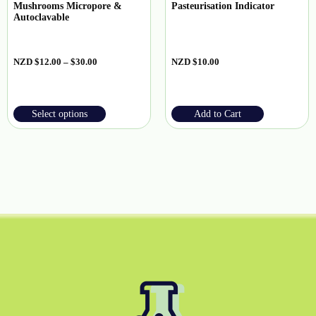
Mushrooms Micropore &
Pasteurisation Indicator
Autoclavable
NZD
$
12.00
–
$
30.00
NZD
$
10.00
Select options
Add to Cart