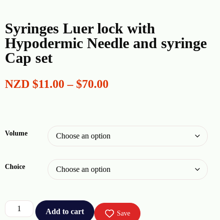
Syringes Luer lock with
Hypodermic Needle and syringe
Cap set
NZD
$
11.00
–
$
70.00
Volume
Choice
Add to cart
Save