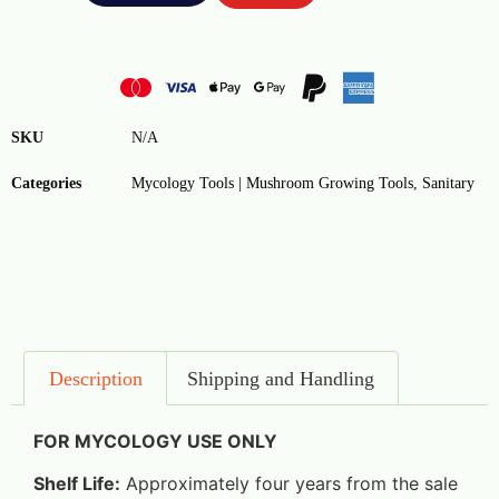
SKU
N/A
Categories
Mycology Tools | Mushroom Growing Tools
,
Sanitary
Description
Shipping and Handling
FOR MYCOLOGY USE ONLY
Shelf Life:
Approximately four years from the sale