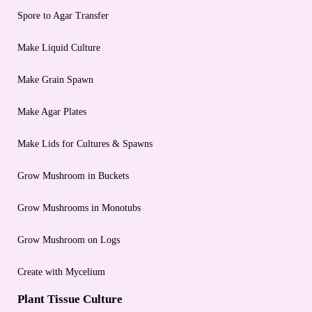
Spore to Agar Transfer
Make Liquid Culture
Make Grain Spawn
Make Agar Plates
Make Lids for Cultures & Spawns
Grow Mushroom in Buckets
Grow Mushrooms in Monotubs
Grow Mushroom on Logs
Create with Mycelium
Plant Tissue Culture