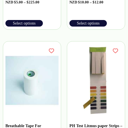
NZD
$
5.00
–
$
225.00
NZD
$
10.00
–
$
12.00
Select options
Select options
Breathable Tape For
PH Test Litmus paper Strips –