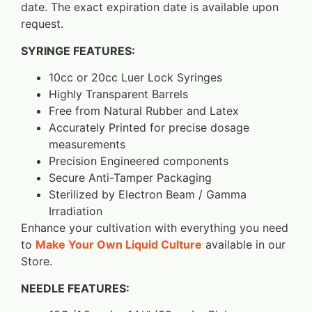
date. The exact expiration date is available upon
request.
SYRINGE FEATURES:
10cc or 20cc Luer Lock Syringes
Highly Transparent Barrels
Free from Natural Rubber and Latex
Accurately Printed for precise dosage
measurements
Precision Engineered components
Secure Anti-Tamper Packaging
Sterilized by Electron Beam / Gamma
Irradiation
Enhance your cultivation with everything you need
to
Make Your Own Liquid Culture
available in our
Store.
NEEDLE FEATURES: