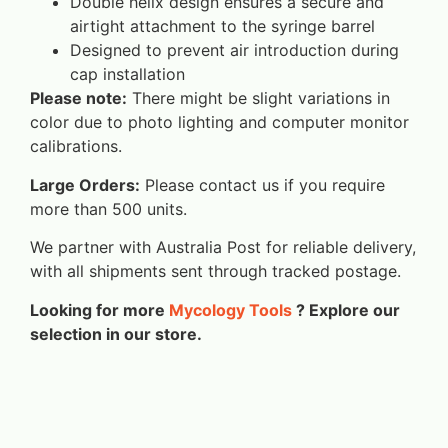
Double helix design ensures a secure and
airtight attachment to the syringe barrel
Designed to prevent air introduction during
cap installation
Please note:
There might be slight variations in
color due to photo lighting and computer monitor
calibrations.
Large Orders:
Please contact us if you require
more than 500 units.
We partner with Australia Post for reliable delivery,
with all shipments sent through tracked postage.
Looking for more
Mycology Tools
? Explore our
selection in our store.