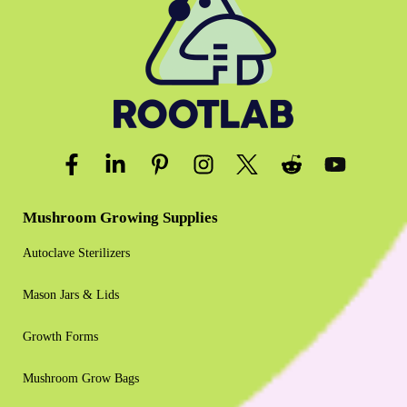
Mushroom Growing Supplies
Autoclave Sterilizers
Mason Jars & Lids
Growth Forms
Mushroom Grow Bags