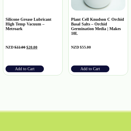
Silicone Grease Lubricant
Plant Cell Knudson C Orchid
High Temp Vacuum –
Basal Salts – Orchid
Metroark
Germination Media | Makes
10L
NZD
$
22.00
$
20.00
NZD
$
55.00
Add to Cart
Add to Cart