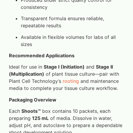
consistency
Transparent formula ensures reliable,
repeatable results
Available in flexible volumes for labs of all
sizes
Recommended Applications
Ideal for use in
Stage I (Initiation)
and
Stage II
(Multiplication)
of plant tissue culture—pair with
Plant Cell Technology’s
rooting
and maintenance
media to complete your tissue culture workflow.
Packaging Overview
Each
Shoots™
box contains 10 packets, each
preparing
125 mL
of media. Dissolve in water,
adjust pH, and autoclave to prepare a dependable
shoot development solution.