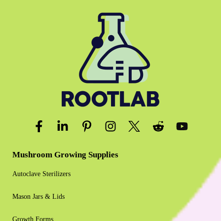
Mushroom Growing Supplies
Autoclave Sterilizers
Mason Jars & Lids
Growth Forms