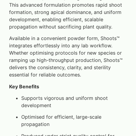
This advanced formulation promotes rapid shoot
formation, strong apical dominance, and uniform
development, enabling efficient, scalable
propagation without sacrificing plant quality.
Available in a convenient powder form, Shoots™
integrates effortlessly into any lab workflow.
Whether optimising protocols for new species or
ramping up high-throughput production, Shoots™
delivers the consistency, clarity, and sterility
essential for reliable outcomes.
Key Benefits
Supports vigorous and uniform shoot
development
Optimised for efficient, large-scale
propagation
Produced under strict quality control for