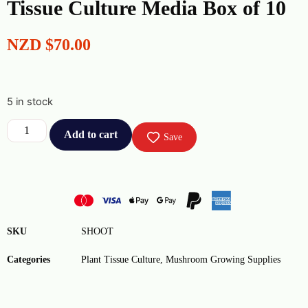
Tissue Culture Media Box of 10
NZD
$
70.00
5 in stock
Add to cart
Save
SKU
SHOOT
Categories
Plant Tissue Culture
,
Mushroom Growing Supplies