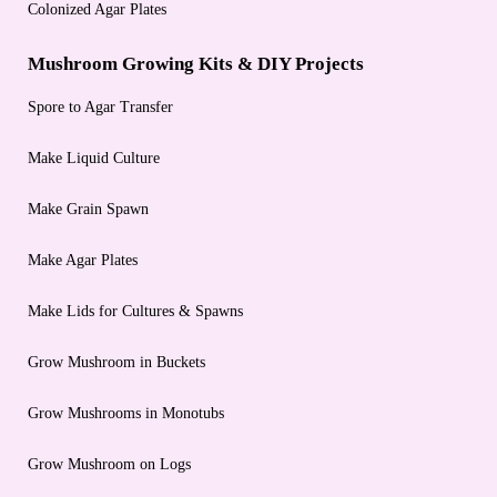
Colonized Agar Plates
Mushroom Growing Kits & DIY Projects
Spore to Agar Transfer
Make Liquid Culture
Make Grain Spawn
Make Agar Plates
Make Lids for Cultures & Spawns
Grow Mushroom in Buckets
Grow Mushrooms in Monotubs
Grow Mushroom on Logs