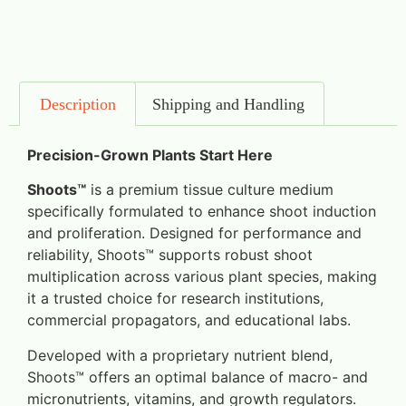
Description
Shipping and Handling
Precision-Grown Plants Start Here
Shoots™
is a premium tissue culture medium
specifically formulated to enhance shoot induction
and proliferation. Designed for performance and
reliability, Shoots™ supports robust shoot
multiplication across various plant species, making
it a trusted choice for research institutions,
commercial propagators, and educational labs.
Developed with a proprietary nutrient blend,
Shoots™ offers an optimal balance of macro- and
micronutrients, vitamins, and growth regulators.