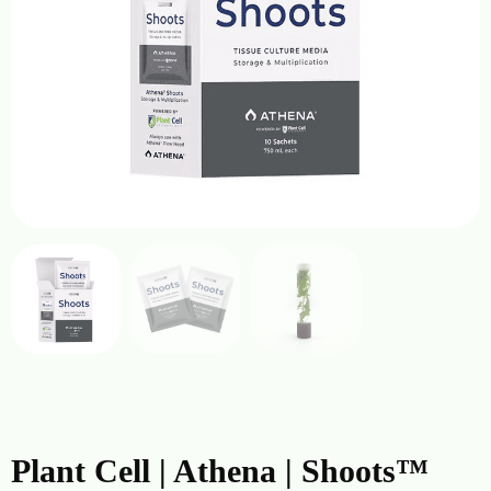
Plant Cell | Athena | Shoots™