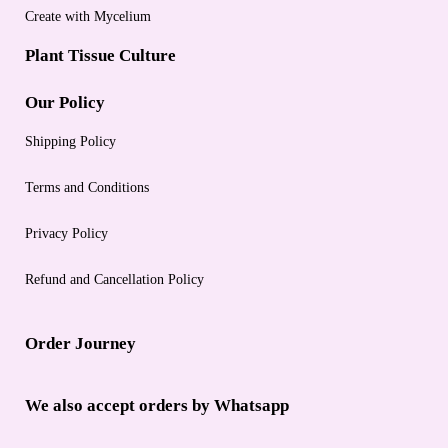
Create with Mycelium
Plant Tissue Culture
Our Policy
Shipping Policy
Terms and Conditions
Privacy Policy
Refund and Cancellation Policy
Order Journey
We also accept orders by Whatsapp