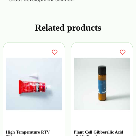
Related products
High Temperature RTV
Plant Cell Gibberellic Acid