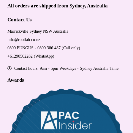
All orders are shipped from Sydney, Australia
Contact Us
Marrickville Sydney NSW Australia
info@rootlab.co.nz
0800 FUNGUS - 0800 386 487 (Call only)
+61290502282 (WhatsApp)
Contact hours: 9am - 5pm Weekdays - Sydney Australia Time
Awards