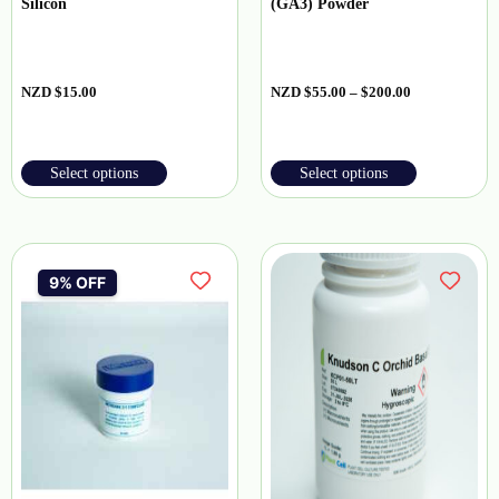
Silicon
(GA3) Powder
NZD
$
15.00
NZD
$
55.00
–
$
200.00
Select options
Select options
9% OFF