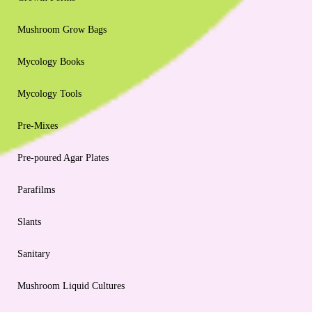
Mushroom Grow Bags
Mycology Books
Mycology Tools
Pre-Mixes
Pre-poured Agar Plates
Parafilms
Slants
Sanitary
Mushroom Liquid Cultures