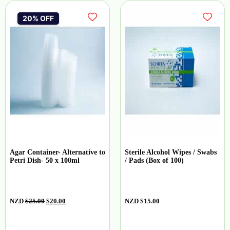
20% OFF
Agar Container- Alternative to
Sterile Alcohol Wipes / Swabs
Petri Dish- 50 x 100ml
/ Pads (Box of 100)
NZD
$
25.00
$
20.00
NZD
$
15.00