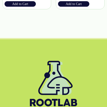
Add to Cart
Add to Cart