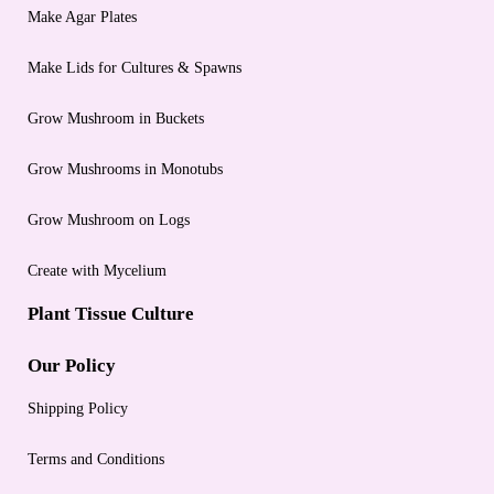
Make Agar Plates
Make Lids for Cultures & Spawns
Grow Mushroom in Buckets
Grow Mushrooms in Monotubs
Grow Mushroom on Logs
Create with Mycelium
Plant Tissue Culture
Our Policy
Shipping Policy
Terms and Conditions