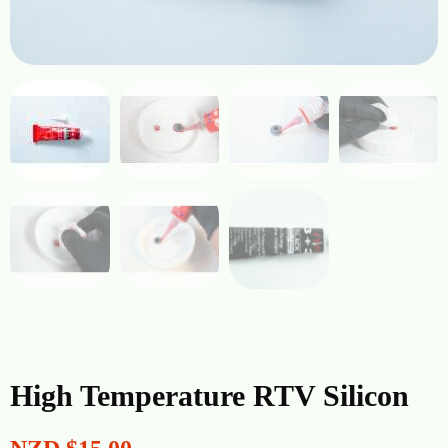
High Temperature RTV Silicon