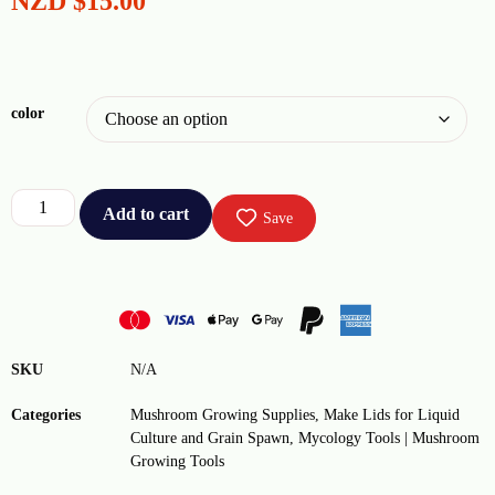
NZD
$
15.00
color
Add to cart
Save
SKU
N/A
Categories
Mushroom Growing Supplies
,
Make Lids for Liquid
Culture and Grain Spawn
,
Mycology Tools | Mushroom
Growing Tools