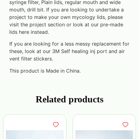
syringe filter, Plain lids, regular mouth and wide
mouth, drill bit. If you are looking to undertake a
project to make your own mycology lids, please
visit the project section or look at our pre-made
lids here instead.
If you are looking for a less messy replacement for
these, look at our 3M Self healing inj port and air
vent filter stickers.
This product is Made in China.
Related products