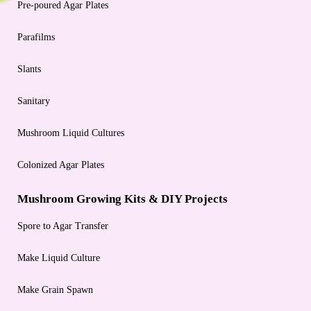
Pre-poured Agar Plates
Parafilms
Slants
Sanitary
Mushroom Liquid Cultures
Colonized Agar Plates
Mushroom Growing Kits & DIY Projects
Spore to Agar Transfer
Make Liquid Culture
Make Grain Spawn