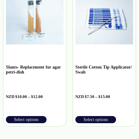
Slants- Replacement for agar
Sterile Cotton Tip Applicator/
petri-dish
Swab
NZD
$
10.00
–
$
12.00
NZD
$
7.50
–
$
15.00
Select options
Select options