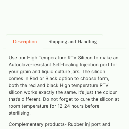
Description
Shipping and Handling
Use our High Temperature RTV Silicon to make an
Autoclave-resistant Self-healing Injection port for
your grain and liquid culture jars. The silicon
comes in Red or Black option to choose form,
both the red and black High temperature RTV
silicon works exactly the same. It’s just the colour
that’s different. Do not forget to cure the silicon at
room temperature for 12-24 hours before
sterilising.
Complementary products- Rubber inj port and