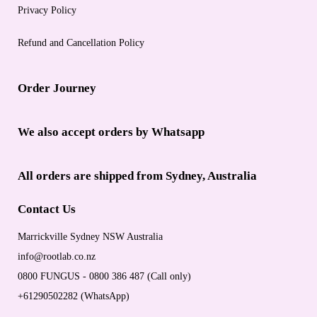
Privacy Policy
Refund and Cancellation Policy
Order Journey
We also accept orders by Whatsapp
All orders are shipped from Sydney, Australia
Contact Us
Marrickville Sydney NSW Australia
info@rootlab.co.nz
0800 FUNGUS - 0800 386 487 (Call only)
+61290502282 (WhatsApp)