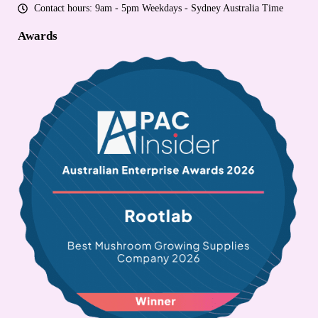
Contact hours: 9am - 5pm Weekdays - Sydney Australia Time
Awards