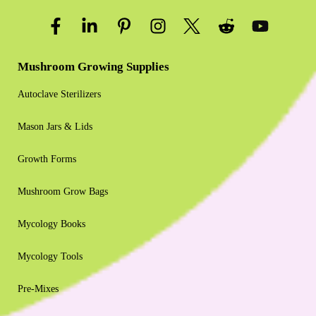
Mushroom Growing Supplies
Autoclave Sterilizers
Mason Jars & Lids
Growth Forms
Mushroom Grow Bags
Mycology Books
Mycology Tools
Pre-Mixes