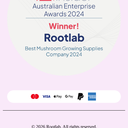
© 2026 Rootlab. All rights reserved.