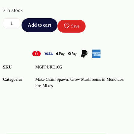
7 in stock
Add to cart
Save
SKU
MGPPURE10G
Categories
Make Grain Spawn
,
Grow Mushrooms in Monotubs
,
Pre-Mixes