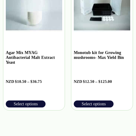
Agar Mix MYAG
Monotub kit for Growing
Antibacterial Malt Extract
mushrooms- Max Yield Bin
Yeast
NZD
$
10.50
–
$
36.75
NZD
$
12.50
–
$
125.00
Select options
Select options