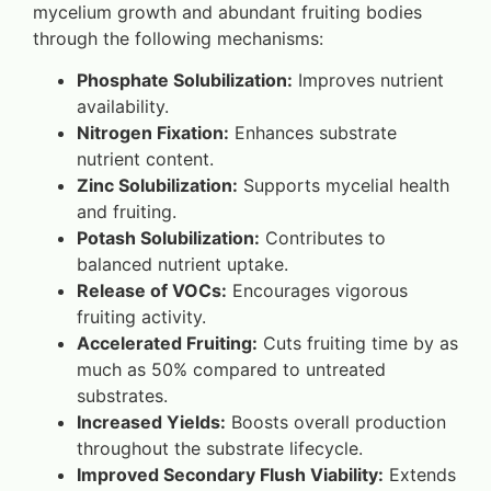
mycelium growth and abundant fruiting bodies
through the following mechanisms:
Phosphate Solubilization:
Improves nutrient
availability.
Nitrogen Fixation:
Enhances substrate
nutrient content.
Zinc Solubilization:
Supports mycelial health
and fruiting.
Potash Solubilization:
Contributes to
balanced nutrient uptake.
Release of VOCs:
Encourages vigorous
fruiting activity.
Accelerated Fruiting:
Cuts fruiting time by as
much as 50% compared to untreated
substrates.
Increased Yields:
Boosts overall production
throughout the substrate lifecycle.
Improved Secondary Flush Viability:
Extends