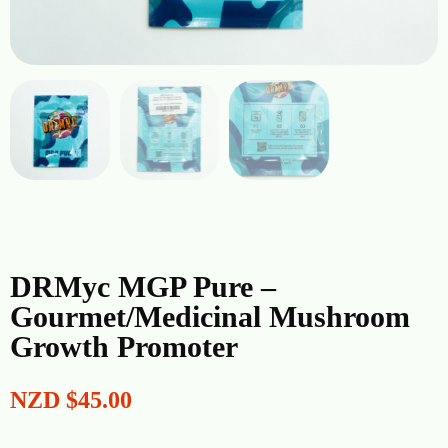
DRMyc MGP Pure –
Gourmet/Medicinal Mushroom
Growth Promoter
NZD
$
45.00