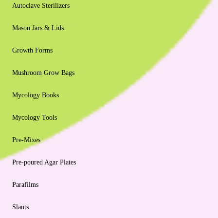
Autoclave Sterilizers
Mason Jars & Lids
Growth Forms
Mushroom Grow Bags
Mycology Books
Mycology Tools
Pre-Mixes
Pre-poured Agar Plates
Parafilms
Slants