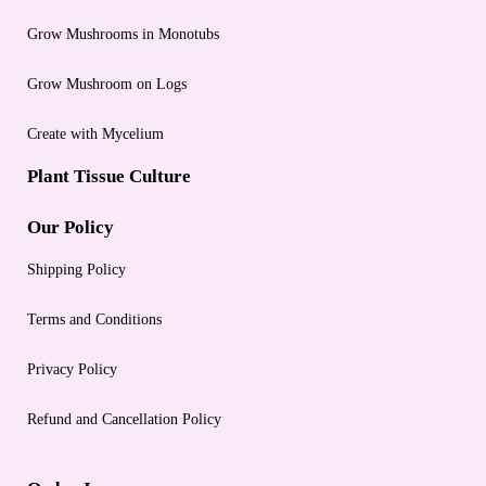
Grow Mushrooms in Monotubs
Grow Mushroom on Logs
Create with Mycelium
Plant Tissue Culture
Our Policy
Shipping Policy
Terms and Conditions
Privacy Policy
Refund and Cancellation Policy