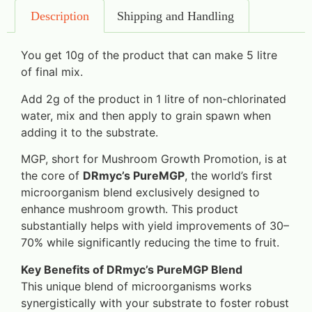
Description
Shipping and Handling
You get 10g of the product that can make 5 litre
of final mix.
Add 2g of the product in 1 litre of non-chlorinated
water, mix and then apply to grain spawn when
adding it to the substrate.
MGP, short for Mushroom Growth Promotion, is at
the core of
DRmyc’s PureMGP
, the world’s first
microorganism blend exclusively designed to
enhance mushroom growth. This product
substantially helps with yield improvements of 30–
70% while significantly reducing the time to fruit.
Key Benefits of DRmyc’s PureMGP Blend
This unique blend of microorganisms works
synergistically with your substrate to foster robust