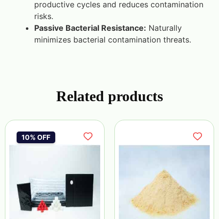
productive cycles and reduces contamination
risks.
Passive Bacterial Resistance:
Naturally
minimizes bacterial contamination threats.
Related products
10% OFF