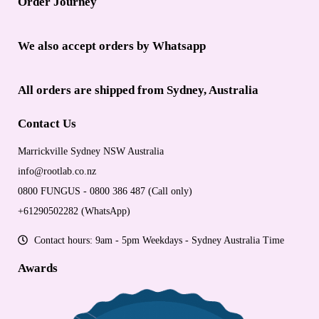
Order Journey
We also accept orders by Whatsapp
All orders are shipped from Sydney, Australia
Contact Us
Marrickville Sydney NSW Australia
info@rootlab.co.nz
0800 FUNGUS - 0800 386 487 (Call only)
+61290502282 (WhatsApp)
Contact hours: 9am - 5pm Weekdays - Sydney Australia Time
Awards