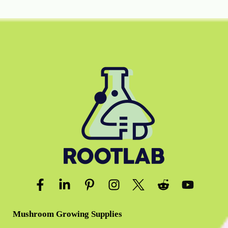
Mushroom Growing Supplies