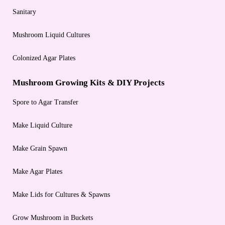
Sanitary
Mushroom Liquid Cultures
Colonized Agar Plates
Mushroom Growing Kits & DIY Projects
Spore to Agar Transfer
Make Liquid Culture
Make Grain Spawn
Make Agar Plates
Make Lids for Cultures & Spawns
Grow Mushroom in Buckets