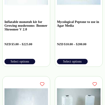
Inflatable monotub kit for
Mycological Peptone to use in
Growing mushrooms- Boomer
Agar Media
Shroomer V 2.0
NZD
$
5.00
–
$
225.00
NZD
$
10.00
–
$
200.00
Select options
Select options