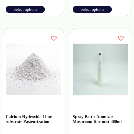
Select options
Select options
Calcium Hydroxide Lime
Spray Bottle Atomizer
substrate Pasteurization
Mushroom fine mist 300ml