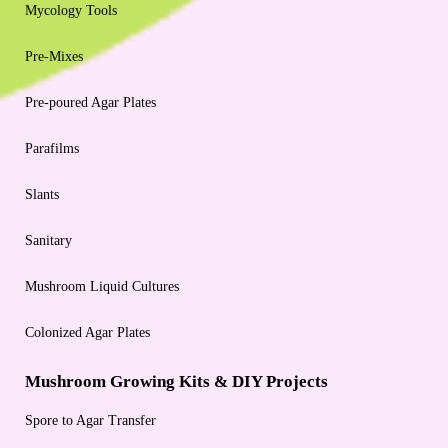
Mycology Tools
Pre-Mixes
Pre-poured Agar Plates
Parafilms
Slants
Sanitary
Mushroom Liquid Cultures
Colonized Agar Plates
Mushroom Growing Kits & DIY Projects
Spore to Agar Transfer