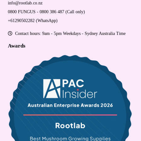
info@rootlab.co.nz
0800 FUNGUS - 0800 386 487 (Call only)
+61290502282 (WhatsApp)
Contact hours: 9am - 5pm Weekdays - Sydney Australia Time
Awards