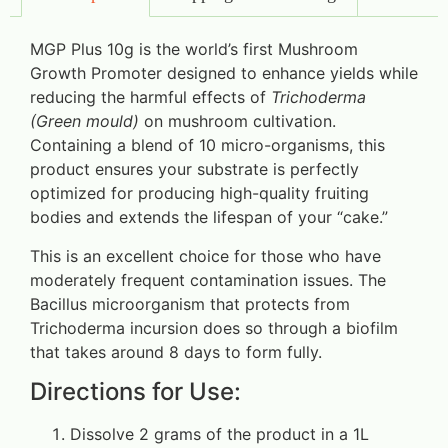
MGP Plus 10g is the world’s first Mushroom
Growth Promoter designed to enhance yields while
reducing the harmful effects of
Trichoderma
(Green mould)
on mushroom cultivation.
Containing a blend of 10 micro-organisms, this
product ensures your substrate is perfectly
optimized for producing high-quality fruiting
bodies and extends the lifespan of your “cake.”
This is an excellent choice for those who have
moderately frequent contamination issues. The
Bacillus microorganism that protects from
Trichoderma incursion does so through a biofilm
that takes around 8 days to form fully.
Directions for Use:
Dissolve 2 grams of the product in a 1L