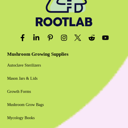
Mushroom Growing Supplies
Autoclave Sterilizers
Mason Jars & Lids
Growth Forms
Mushroom Grow Bags
Mycology Books