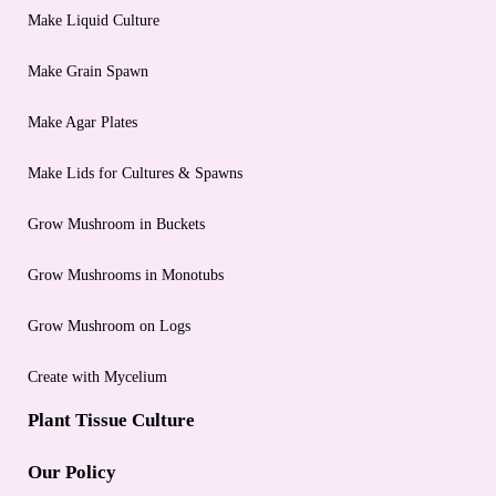
Make Liquid Culture
Make Grain Spawn
Make Agar Plates
Make Lids for Cultures & Spawns
Grow Mushroom in Buckets
Grow Mushrooms in Monotubs
Grow Mushroom on Logs
Create with Mycelium
Plant Tissue Culture
Our Policy