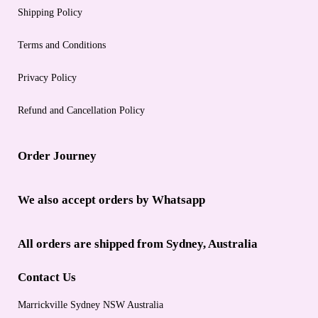
Shipping Policy
Terms and Conditions
Privacy Policy
Refund and Cancellation Policy
Order Journey
We also accept orders by Whatsapp
All orders are shipped from Sydney, Australia
Contact Us
Marrickville Sydney NSW Australia