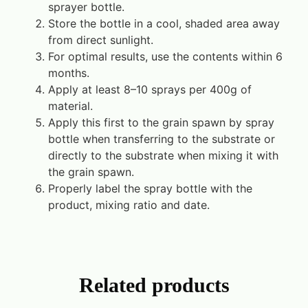
sprayer bottle.
Store the bottle in a cool, shaded area away
from direct sunlight.
For optimal results, use the contents within 6
months.
Apply at least 8–10 sprays per 400g of
material.
Apply this first to the grain spawn by spray
bottle when transferring to the substrate or
directly to the substrate when mixing it with
the grain spawn.
Properly label the spray bottle with the
product, mixing ratio and date.
Related products