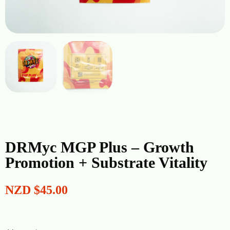
DRMyc MGP Plus – Growth
Promotion + Substrate Vitality
NZD
$
45.00