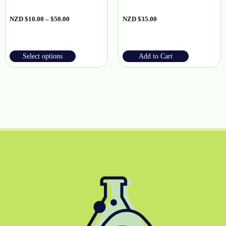
NZD
$
10.00
–
$
50.00
NZD
$
35.00
Select options
Add to Cart