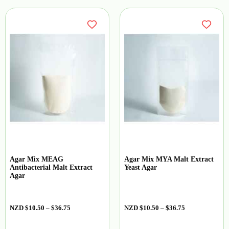
Agar Mix MEAG
Agar Mix MYA Malt Extract
Antibacterial Malt Extract
Yeast Agar
Agar
NZD
$
10.50
–
$
36.75
NZD
$
10.50
–
$
36.75