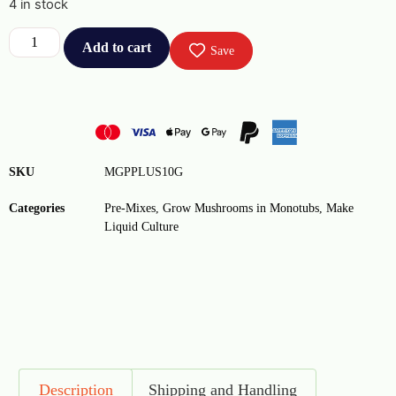
4 in stock
Add to cart
Save
SKU
MGPPLUS10G
Categories
Pre-Mixes
,
Grow Mushrooms in Monotubs
,
Make
Liquid Culture
Description
Shipping and Handling