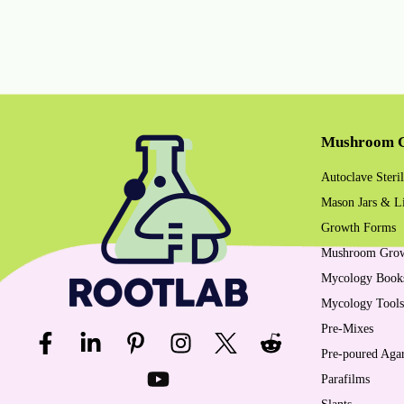
Mushroom G
Autoclave Steril
Mason Jars & L
Growth Forms
Mushroom Gro
Mycology Book
Mycology Tools
Pre-Mixes
Pre-poured Agar
Parafilms