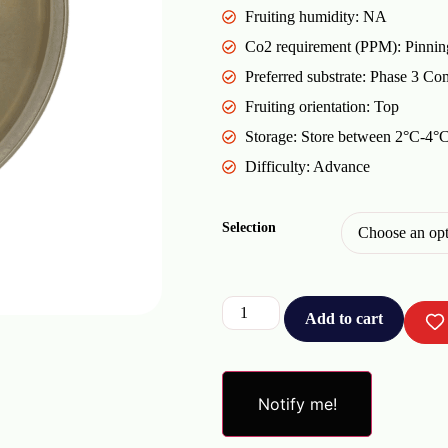
Fruiting humidity: NA
Co2 requirement (PPM): Pinnin
Preferred substrate: Phase 3 Co
Fruiting orientation: Top
Storage: Store between 2°C-4°C 
Difficulty: Advance
Selection
Add to cart
Notify me!