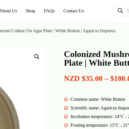
About Us
Shop
FAQs
Contact Us
oom Culture On Agar Plate | White Button | Agaricus bisporus
Colonized Mushr
Plate | White But
NZD
$
35.00
–
$
180.
Common name: White Button
Scientific name: Agaricus bispo
Incubation temperature: 24°C -
Fruiting temperature: 15°C - 21