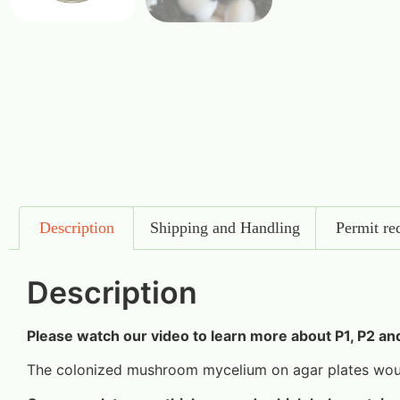
Description
Shipping and Handling
Permit re
Description
Please watch our video to learn more about P1, P2 an
The colonized mushroom mycelium on agar plates woul