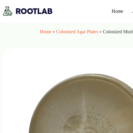
Home
Home
»
Colonized Agar Plates
»
Colonized Mushr