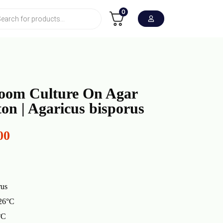
0
oom Culture On Agar
ton | Agaricus bisporus
00
rus
 26°C
°C