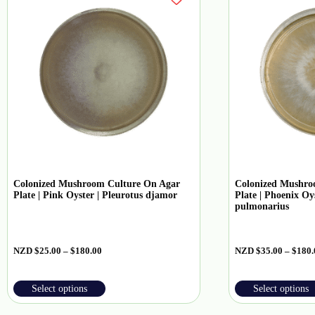
Colonized Mushroom Culture On Agar
Colonized Mushro
Plate | Pink Oyster | Pleurotus djamor
Plate | Phoenix Oys
pulmonarius
NZD
$
25.00
–
$
180.00
NZD
$
35.00
–
$
180.
Select options
Select options