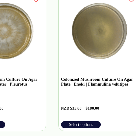
om Culture On Agar
Colonized Mushroom Culture On Agar
ter | Pleurotus
Plate | Enoki | Flammulina velutipes
00
NZD
$
35.00
–
$
180.00
Select options