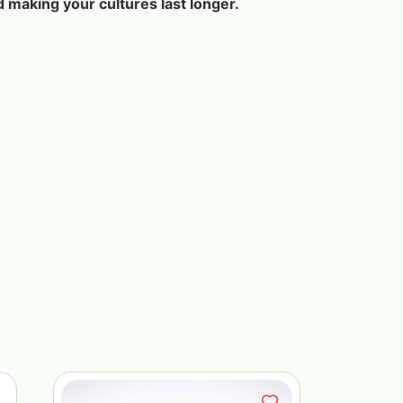
d making your cultures last longer.