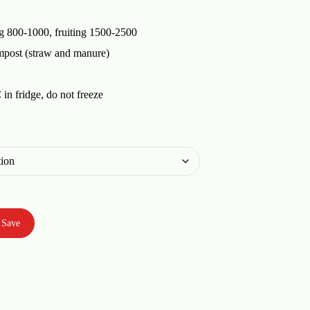
g 800-1000, fruiting 1500-2500
mpost (straw and manure)
in fridge, do not freeze
Save