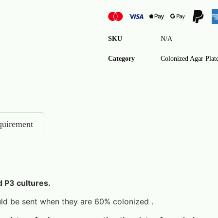
SKU
N/A
Category
Colonized Agar Plat
quirement
d P3 cultures.
d be sent when they are 60% colonized .