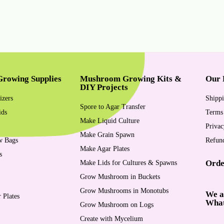
rowing Supplies
Mushroom Growing Kits &
Our 
DIY Projects
izers
Shippi
Spore to Agar Transfer
ids
Terms
Make Liquid Culture
Privac
Make Grain Spawn
w Bags
Refund
Make Agar Plates
s
Orde
Make Lids for Cultures & Spawns
Grow Mushroom in Buckets
Grow Mushrooms in Monotubs
We a
 Plates
Wha
Grow Mushroom on Logs
Create with Mycelium