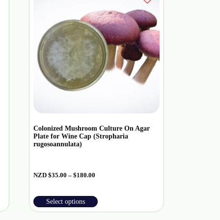
Colonized Mushroom Culture On Agar
Plate for Wine Cap (Stropharia
rugosoannulata)
NZD
$
35.00
–
$
180.00
Select options