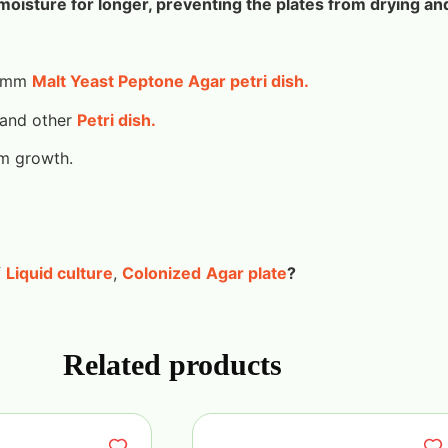
moisture for longer, preventing the plates from drying an
90mm
Malt Yeast Peptone Agar petri dish.
 and other
Petri dish.
um growth.
f
Liquid culture
,
Colonized
Agar plate
?
Related products