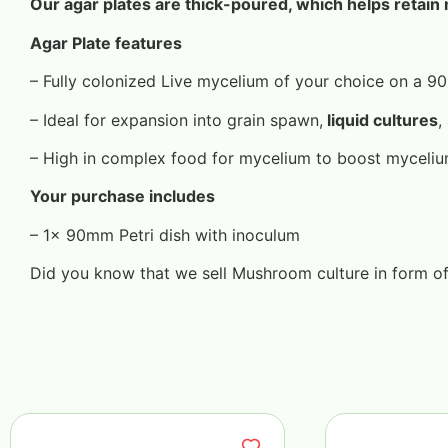
Our agar plates are thick-poured, which helps retain 
Agar Plate features
– Fully colonized Live mycelium of your choice on a 
– Ideal for expansion into grain spawn,
liquid cultures
,
– High in complex food for mycelium to boost myceli
Your purchase includes
– 1x 90mm Petri dish with inoculum
Did you know that we sell Mushroom culture in form o