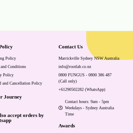
Policy
Contact Us
ng Policy
Marrickville Sydney NSW Australia
 and Conditions
info@rootlab.co.nz
y Policy
0800 FUNGUS - 0800 386 487
(Call only)
 and Cancellation Policy
+61290502282 (WhatsApp)
r Journey
Contact hours: 9am - 5pm
Weekdays - Sydney Australia
Time
lso accept orders by
tsapp
Awards