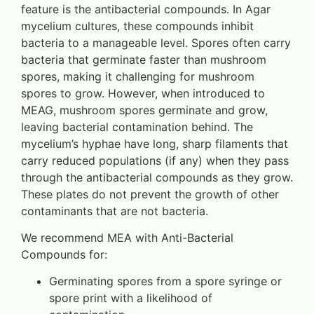
feature is the antibacterial compounds. In Agar
mycelium cultures, these compounds inhibit
bacteria to a manageable level. Spores often carry
bacteria that germinate faster than mushroom
spores, making it challenging for mushroom
spores to grow. However, when introduced to
MEAG, mushroom spores germinate and grow,
leaving bacterial contamination behind. The
mycelium’s hyphae have long, sharp filaments that
carry reduced populations (if any) when they pass
through the antibacterial compounds as they grow.
These plates do not prevent the growth of other
contaminants that are not bacteria.
We recommend MEA with Anti-Bacterial
Compounds for:
Germinating spores from a spore syringe or
spore print with a likelihood of