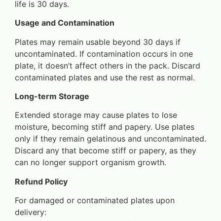
life is 30 days.
Usage and Contamination
Plates may remain usable beyond 30 days if
uncontaminated. If contamination occurs in one
plate, it doesn’t affect others in the pack. Discard
contaminated plates and use the rest as normal.
Long-term Storage
Extended storage may cause plates to lose
moisture, becoming stiff and papery. Use plates
only if they remain gelatinous and uncontaminated.
Discard any that become stiff or papery, as they
can no longer support organism growth.
Refund Policy
For damaged or contaminated plates upon
delivery: