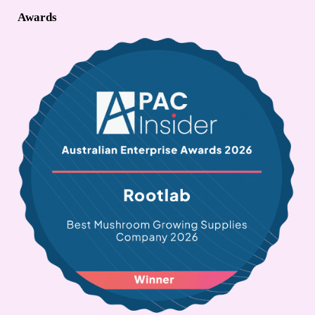
Awards