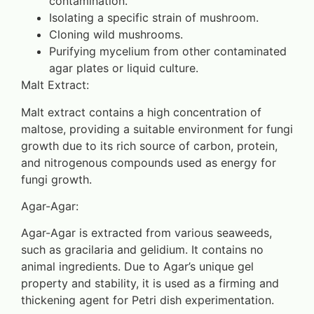
contamination.
Isolating a specific strain of mushroom.
Cloning wild mushrooms.
Purifying mycelium from other contaminated
agar plates or liquid culture.
Malt Extract:
Malt extract contains a high concentration of
maltose, providing a suitable environment for fungi
growth due to its rich source of carbon, protein,
and nitrogenous compounds used as energy for
fungi growth.
Agar-Agar:
Agar-Agar is extracted from various seaweeds,
such as gracilaria and gelidium. It contains no
animal ingredients. Due to Agar’s unique gel
property and stability, it is used as a firming and
thickening agent for Petri dish experimentation.