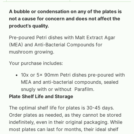
A bubble or condensation on any of the plates is
not a cause for concern and does not affect the
product’s quality.
Pre-poured Petri dishes with Malt Extract Agar
(MEA) and Anti-Bacterial Compounds for
mushroom growing.
Your purchase includes:
10x or 5x 90mm Petri dishes pre-poured with
MEA and anti-bacterial compounds, sealed
snugly with or without Parafilm.
Plate Shelf Life and Storage
The optimal shelf life for plates is 30-45 days.
Order plates as needed, as they cannot be stored
indefinitely, even in their original packaging. While
most plates can last for months, their ideal shelf