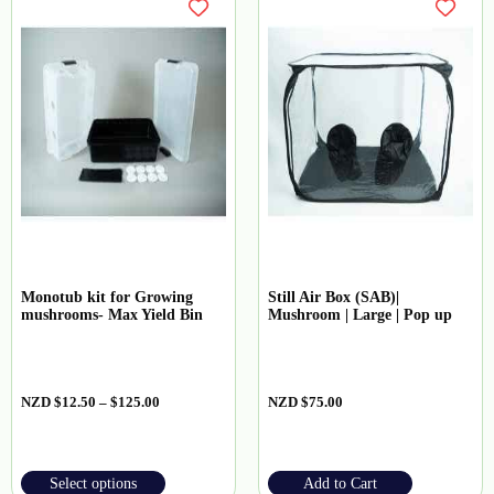
Monotub kit for Growing
Still Air Box (SAB)|
mushrooms- Max Yield Bin
Mushroom | Large | Pop up
NZD
$
12.50
–
$
125.00
NZD
$
75.00
Select options
Add to Cart