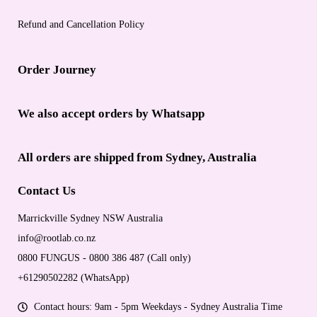
Refund and Cancellation Policy
Order Journey
We also accept orders by Whatsapp
All orders are shipped from Sydney, Australia
Contact Us
Marrickville Sydney NSW Australia
info@rootlab.co.nz
0800 FUNGUS - 0800 386 487 (Call only)
+61290502282 (WhatsApp)
Contact hours: 9am - 5pm Weekdays - Sydney Australia Time