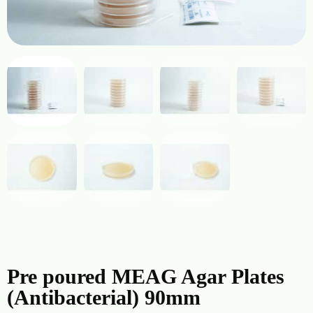
Pre poured MEAG Agar Plates
(Antibacterial) 90mm