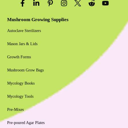
Mushroom Growing Supplies
Autoclave Sterilizers
Mason Jars & Lids
Growth Forms
Mushroom Grow Bags
Mycology Books
Mycology Tools
Pre-Mixes
Pre-poured Agar Plates