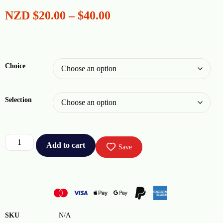
NZD
$
20.00
–
$
40.00
Choice
Selection
Add to cart
Save
SKU
N/A