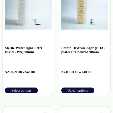
Sterile Water Agar Petri
Potato Dextrose Agar (PDA)
Dishes (WA) 90mm
plates Pre poured 90mm
NZD
$
20.00
–
$
40.00
NZD
$
20.00
–
$
40.00
Select options
Select options