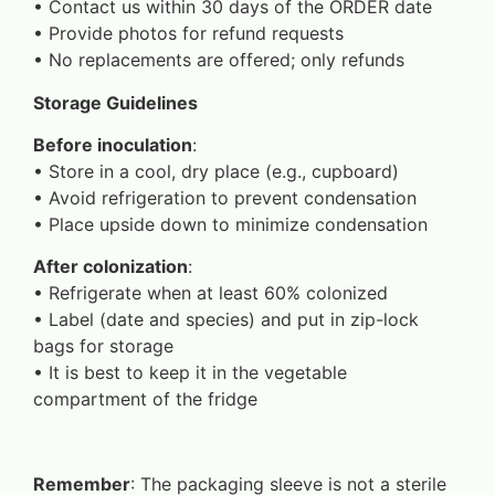
•⁠ ⁠Contact us within 30 days of the ORDER date
•⁠ ⁠Provide photos for refund requests
•⁠ ⁠No replacements are offered; only refunds
Storage Guidelines
Before inoculation
:
•⁠ ⁠Store in a cool, dry place (e.g., cupboard)
•⁠ ⁠Avoid refrigeration to prevent condensation
•⁠ ⁠Place upside down to minimize condensation
After colonization
:
•⁠ ⁠Refrigerate when at least 60% colonized
•⁠ ⁠Label (date and species) and put in zip-lock
bags for storage
•⁠ ⁠It is best to keep it in the vegetable
compartment of the fridge
Remember
: The packaging sleeve is not a sterile