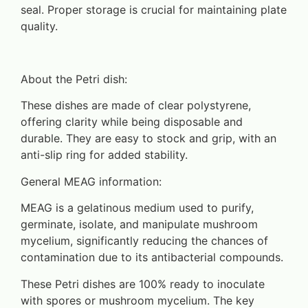
seal. Proper storage is crucial for maintaining plate
quality.
About the Petri dish:
These dishes are made of clear polystyrene,
offering clarity while being disposable and
durable. They are easy to stock and grip, with an
anti-slip ring for added stability.
General MEAG information:
MEAG is a gelatinous medium used to purify,
germinate, isolate, and manipulate mushroom
mycelium, significantly reducing the chances of
contamination due to its antibacterial compounds.
These Petri dishes are 100% ready to inoculate
with spores or mushroom mycelium. The key