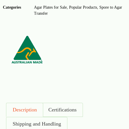
Categories
Agar Plates for Sale
,
Popular Products
,
Spore to Agar
Transfer
Description
Certifications
Shipping and Handling