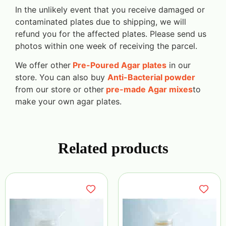
In the unlikely event that you receive damaged or
contaminated plates due to shipping, we will
refund you for the affected plates. Please send us
photos within one week of receiving the parcel.
We offer other
Pre-Poured Agar plates
in our
store. You can also buy
Anti-Bacterial powder
from our store or other
pre-made Agar mixes
to
make your own agar plates.
Related products