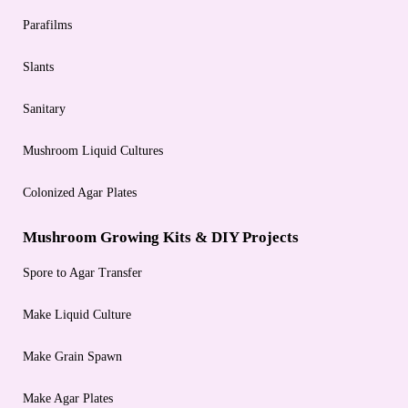
Parafilms
Slants
Sanitary
Mushroom Liquid Cultures
Colonized Agar Plates
Mushroom Growing Kits & DIY Projects
Spore to Agar Transfer
Make Liquid Culture
Make Grain Spawn
Make Agar Plates