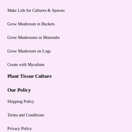
Make Lids for Cultures & Spawns
Grow Mushroom in Buckets
Grow Mushrooms in Monotubs
Grow Mushroom on Logs
Create with Mycelium
Plant Tissue Culture
Our Policy
Shipping Policy
Terms and Conditions
Privacy Policy